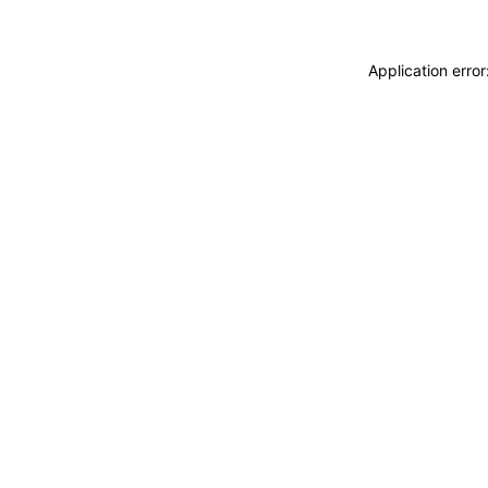
Application erro