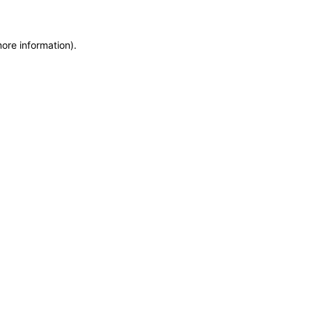
more information)
.