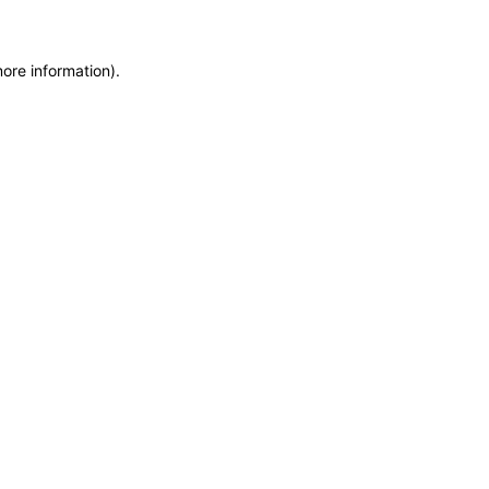
more information)
.