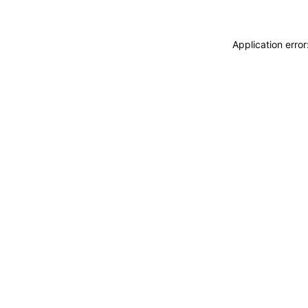
Application erro