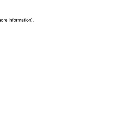
more information)
.