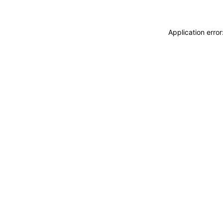
Application erro